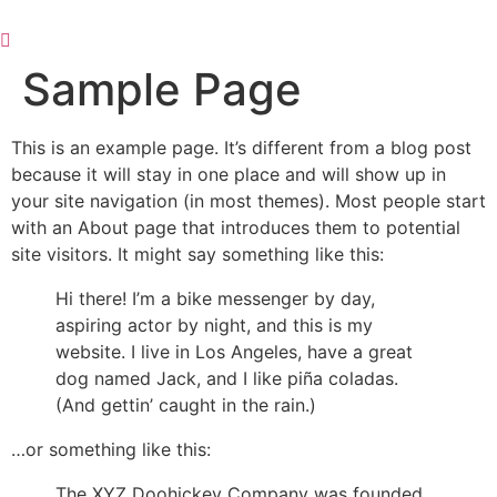
Skip
to
content
Sample Page
This is an example page. It’s different from a blog post
because it will stay in one place and will show up in
your site navigation (in most themes). Most people start
with an About page that introduces them to potential
site visitors. It might say something like this:
Hi there! I’m a bike messenger by day,
aspiring actor by night, and this is my
website. I live in Los Angeles, have a great
dog named Jack, and I like piña coladas.
(And gettin’ caught in the rain.)
…or something like this:
The XYZ Doohickey Company was founded