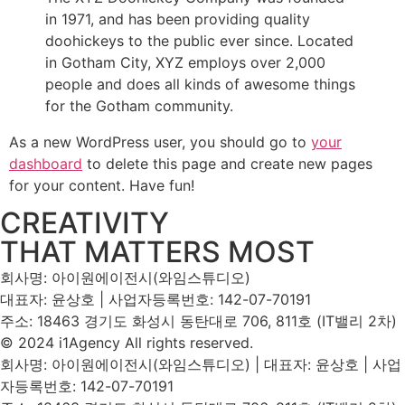
in 1971, and has been providing quality
doohickeys to the public ever since. Located
in Gotham City, XYZ employs over 2,000
people and does all kinds of awesome things
for the Gotham community.
As a new WordPress user, you should go to
your
dashboard
to delete this page and create new pages
for your content. Have fun!
CREATIVITY
THAT MATTERS MOST
회사명: 아이원에이전시(와임스튜디오)
대표자: 윤상호 | 사업자등록번호: 142-07-70191
주소: 18463 경기도 화성시 동탄대로 706, 811호 (IT밸리 2차)
© 2024 i1Agency All rights reserved.
회사명: 아이원에이전시(와임스튜디오) | 대표자: 윤상호 | 사업
자등록번호: 142-07-70191